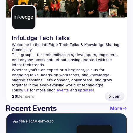
Guilds
InfoEdge Tech Talks
Welcome to the 
InfoEdge Tech Talks
 & Knowledge Sharing 
Community!
This group is for tech enthusiasts, developers, engineers, 
and anyone passionate about staying updated with the 
Whether you’re an expert or a beginner, join us for 
engaging talks, hands-on workshops, and knowledge-
sharing sessions. Let’s connect, collaborate, and grow 
Follow 
us
 for more such 
events
 and 
updates
!
20
Members
Join
Recent Events
More