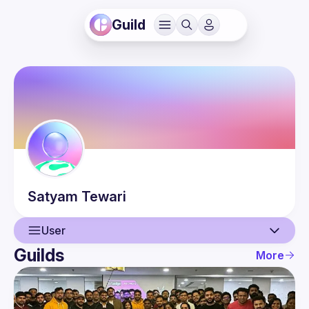
Guild
Satyam
Tewari
User
Guilds
More
User
Events