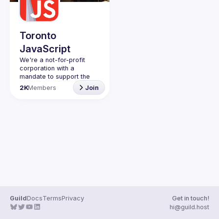
Guilds
Toronto
JavaScript
We're a not-for-profit 
corporation with a 
mandate to support the 
learning and passion for 
2K
Members
Join
JavaScript - and by 
extension, software 
Code of Conduct
Website
Guild
Docs
Terms
Privacy
Get in touch!
hi@guild.host