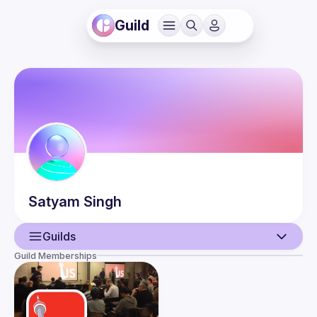
Guild
Satyam
Singh
Guilds
Guild Memberships
User
Events