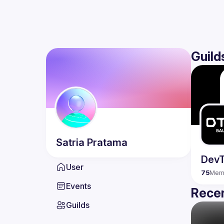
Guild
Satria
Pratama
DevT
User
75
Mem
Events
Recen
Guilds