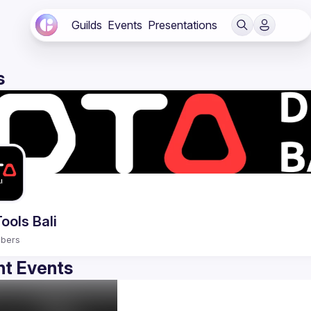
Guilds
Events
Presentations
s
ools Bali
bers
t Events