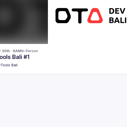
r 30th · 6AM
In-Person
ols Bali #1
Tools Bali