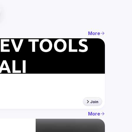
More
Join
More