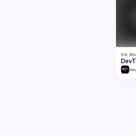
Sat, Ma
DevTo
Dev