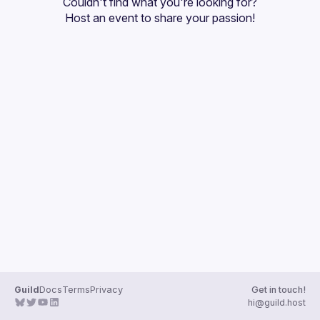
Couldn't find what you're looking for?
Guilds
Host an event
 to share your passion!
Guild
Docs
Terms
Privacy
Get in touch!
hi@guild.host