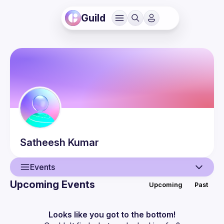
Guild
Satheesh
Kumar
Events
Upcoming Events
Upcoming
Past
User
Events
Looks like you got to the bottom!