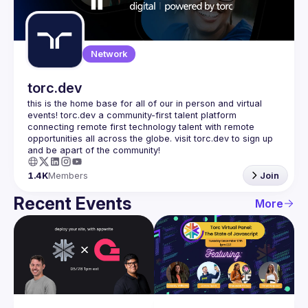
Guilds
Network
torc.dev
this is the home base for all of our in person and virtual 
events! torc.dev a community-first talent platform 
connecting remote first technology talent with remote 
opportunities all across the globe. visit torc.dev to sign up 
1.4K
Members
Join
Recent Events
More