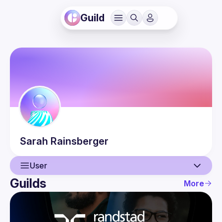
Guild
Sarah
Rainsberger
User
Guilds
More
User
Events