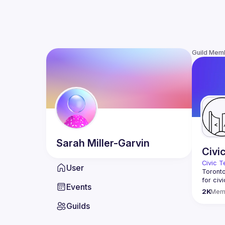
Guild Mem
Sarah
Miller-Garvin
Civi
Civic T
User
Toronto
for civ
Events
innovat
2K
Mem
We meet
Guilds
thought
You don