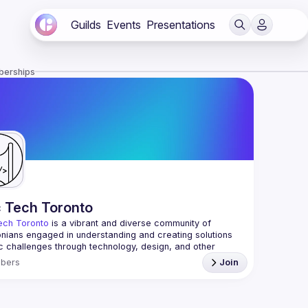
Guilds
Events
Presentations
berships
c Tech Toronto
ech Toronto
 is a vibrant and diverse community of 
nians engaged in understanding and creating solutions 
ic challenges through technology, design, and other 
ive means.
bers
Join
 every Tuesday to work on projects, hear from 
ful speakers, and connect with others who care about 
’t need to be in tech to join us—everyone’s welcome, no 