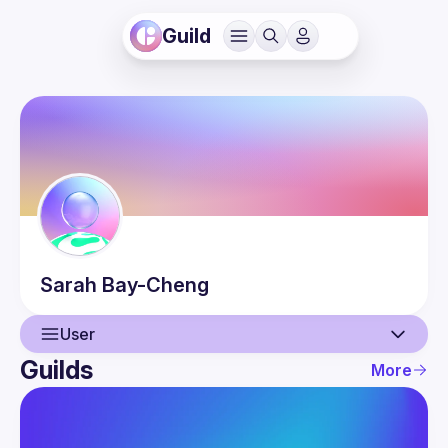
Guild
Sarah
Bay-Cheng
User
Guilds
More
User
Events