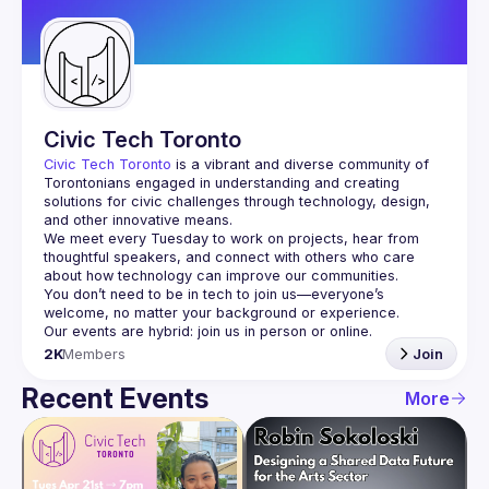
Guilds
Civic Tech Toronto
Civic Tech Toronto
 is a vibrant and diverse community of 
Torontonians engaged in understanding and creating 
solutions for civic challenges through technology, design, 
and other innovative means.
We meet every Tuesday to work on projects, hear from 
thoughtful speakers, and connect with others who care 
You don’t need to be in tech to join us—everyone’s 
2K
Members
Join
Recent Events
More