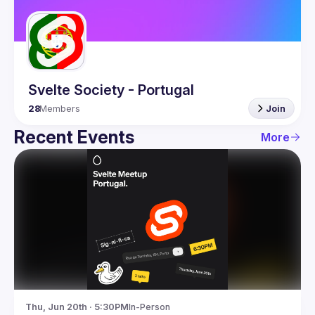
Guilds
Svelte Society - Portugal
28
Members
Join
Recent Events
More
Thu, Jun 20th · 5:30PM
In-Person