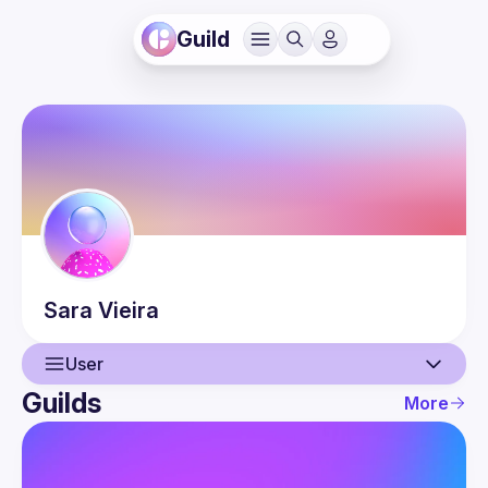
Guild
Sara
Vieira
User
Guilds
More
User
Events