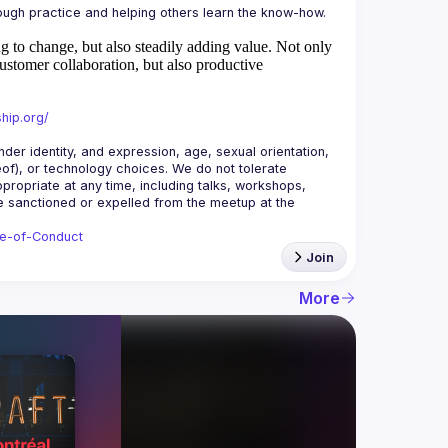
 to change, but also steadily adding value.
Not only
ustomer collaboration, but also productive
hip.org/
r identity, and expression, age, sexual orientation, 
reof), or technology choices. We do not tolerate 
ropriate at any time, including talks, workshops, 
be sanctioned or expelled from the meetup at the 
de-of-Conduct
Join
More