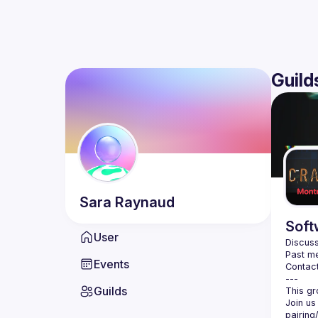
Guild
Sara
Raynaud
Soft
User
Discuss
Past me
Events
Contact
Guilds
Join us