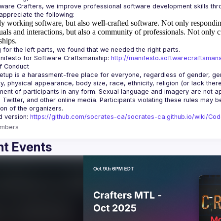
y working software, but also well-crafted software.
Not only responding
uals and interactions, but also a community of professionals.
Not only c
ships.
ifesto for Software Craftsmanship: 
http://manifesto.softwarecraftsmans
tup is a harassment-free place for everyone, regardless of gender, gende
ity, physical appearance, body size, race, ethnicity, religion (or lack the
ent of participants in any form. Sexual language and imagery are not app
, Twitter, and other online media. Participants violating these rules may 
d version: 
https://github.com/socrates-ca/socrates-ca.github.io/wiki/Co
mbers
t Events