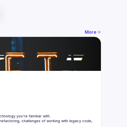
More
 refactoring, challenges of working with legacy code, 