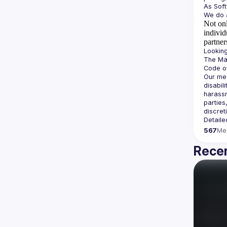
Not onl
individ
partner
The Man
Our mee
disabil
harassm
parties
Detaile
567
Me
Recen