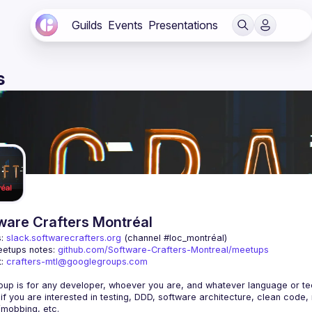
Guilds
Events
Presentations
s
ware Crafters Montréal
: 
slack.softwarecrafters.org
 (channel #loc_montréal)
etups notes: 
github.com/Software-Crafters-Montreal/meetups
: 
crafters-mtl@googlegroups.com
 if you are interested in testing, DDD, software architecture, clean code,