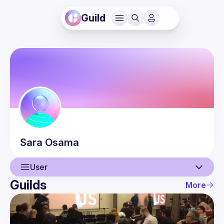
Guild
Sara
Osama
User
Guilds
More
User
Events