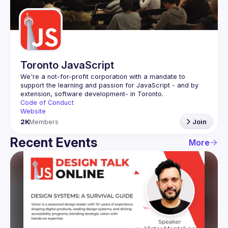
Guilds
Toronto JavaScript
We're a not-for-profit corporation with a mandate to 
support the learning and passion for JavaScript - and by 
Code of Conduct
Website
2K
Members
Join
Recent Events
More