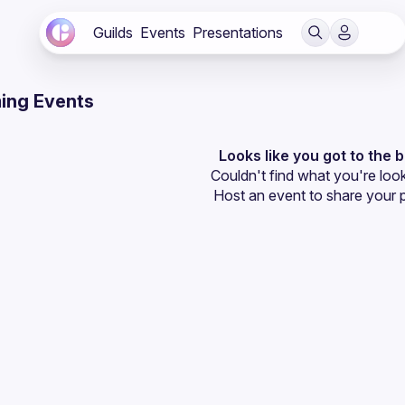
Guilds
Events
Presentations
ing Events
Looks like you got to the 
Couldn't find what you're look
Host an event
 to share your 