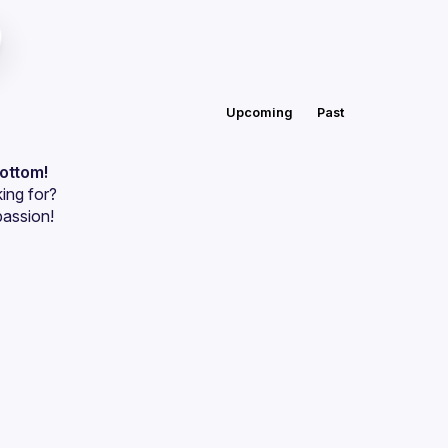
Upcoming
Past
bottom!
ing for?
passion!