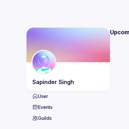
Upcom
Sapinder
Singh
User
Events
Guilds