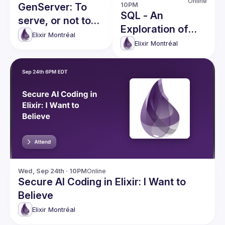
Online
GenServer: To
10PM
SQL - An
serve, or not to
Exploration of
serve, that is the
Elixir Montréal
Foreign Language
Elixir Montréal
question
Integration in
Elixir
Wed, Sep 24th · 10PM
Online
Secure AI Coding in Elixir: I Want to
Believe
Elixir Montréal