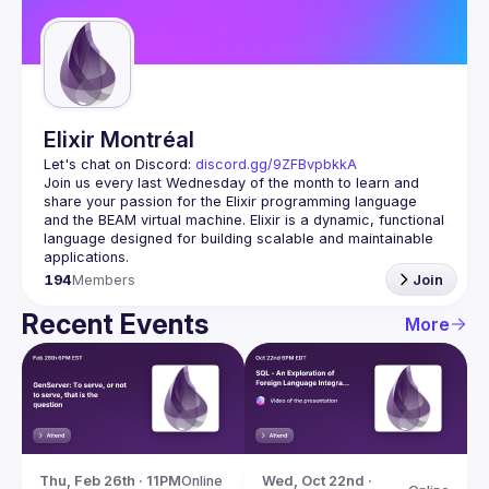
Guilds
Elixir Montréal
Let's chat on Discord: 
discord.gg/9ZFBvpbkkA
Join us every last Wednesday of the month to learn and 
share your passion for the Elixir programming language 
and the BEAM virtual machine. Elixir is a dynamic, functional 
language designed for building scalable and maintainable 
194
Members
Join
Recent Events
More
Thu, Feb 26th · 11PM
Online
Wed, Oct 22nd · 