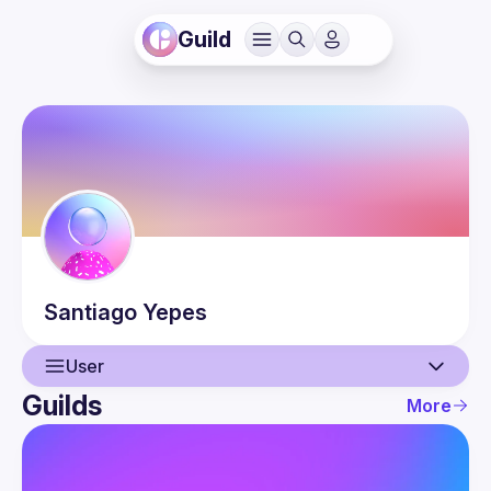
Guild
Santiago
Yepes
User
Guilds
More
User
Events