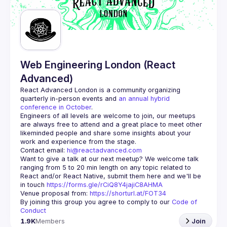
Guilds
Web Engineering London (React
Advanced)
React Advanced London
 is a community organizing 
quarterly in-person events and 
an annual hybrid 
conference in October
.
Engineers of all levels are welcome to join, our meetups 
are always free to attend and a great place to meet other 
likeminded people and share some insights about your 
Contact email: 
hi@reactadvanced.com
Want to give a talk at our next meetup?
 We welcome talk 
ranging from 5 to 20 min length on any topic related to 
React and/or React Native, submit them here and we'll be 
in touch 
https://forms.gle/rCiQ8Y4jajiC8AHMA
Venue proposal from: 
https://shorturl.at/FOT34
By joining this group you agree to comply to our 
Code of 
Conduct
1.9K
Members
Join