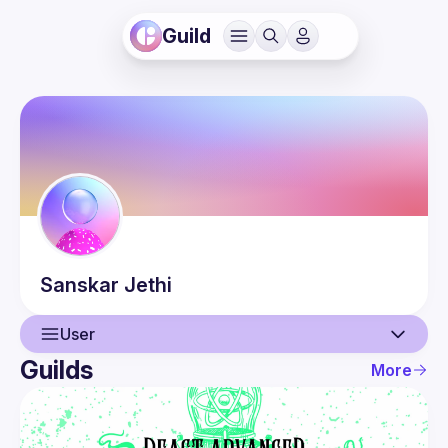
Guild
Sanskar
Jethi
User
Guilds
More
User
Events