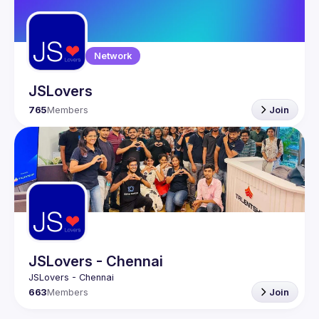
Network
JSLovers
765
Members
Join
JSLovers - Chennai
663
Members
Join