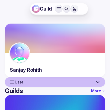
Guild
Sanjay
Rohith
User
Guilds
More
User
Guilds