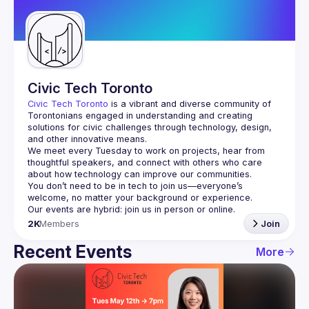
Guilds
Civic Tech Toronto
Civic Tech Toronto
 is a vibrant and diverse community of 
Torontonians engaged in understanding and creating 
solutions for civic challenges through technology, design, 
and other innovative means.
We meet every Tuesday to work on projects, hear from 
thoughtful speakers, and connect with others who care 
You don’t need to be in tech to join us—everyone’s 
2K
Members
Join
Recent Events
More