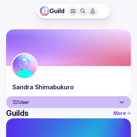
Guild
Sandra
Shimabukuro
User
Guilds
More
User
Events