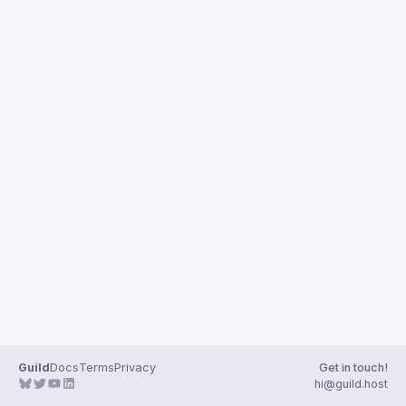
Guild
Docs
Terms
Privacy
Get in touch!
hi@guild.host