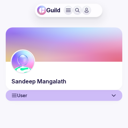
Guild
Sandeep
Mangalath
User
User
Guilds