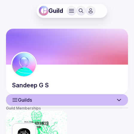
Guild
Sandeep
G S
Guilds
Guild Memberships
User
Events