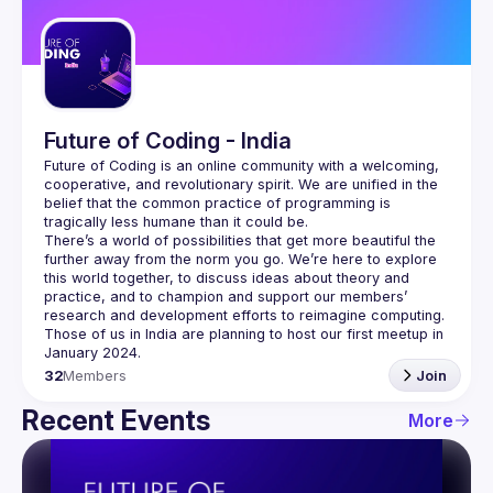
Guilds
Future of Coding - India
Future of Coding
 is an online community with a welcoming, 
cooperative, and revolutionary spirit. We are unified in the 
belief that the common practice of programming is 
tragically less humane than it could be.
There’s a world of possibilities that get more beautiful the 
further away from the norm you go. We’re here to explore 
this world together, to discuss ideas about theory and 
practice, and to champion and support our members’ 
research and development efforts to 
reimagine computing
.
Those of us in India are planning to host our first meetup in 
32
Members
Join
Recent Events
More