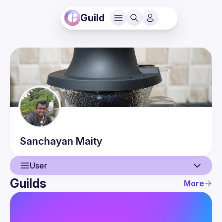
Guild
Sanchayan
Maity
User
Guilds
More
User
Events