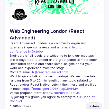
Guilds
Web Engineering London (React
Advanced)
React Advanced London
 is a community organizing 
quarterly in-person events and 
an annual hybrid 
conference in October
.
Engineers of all levels are welcome to join, our meetups 
are always free to attend and a great place to meet other 
likeminded people and share some insights about your 
Contact email: 
hi@reactadvanced.com
Want to give a talk at our next meetup?
 We welcome talk 
ranging from 5 to 20 min length on any topic related to 
React and/or React Native, submit them here and we'll be 
in touch 
https://forms.gle/rCiQ8Y4jajiC8AHMA
Venue proposal from: 
https://shorturl.at/FOT34
By joining this group you agree to comply to our 
Code of 
Conduct
1.9K
Members
Join