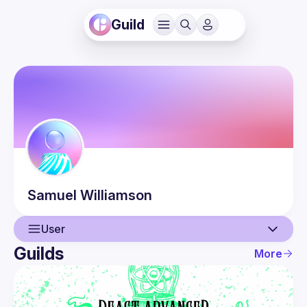
Guild
Samuel
Williamson
User
Guilds
More
User
Events