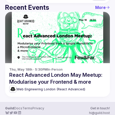
Recent Events
More
Thu, May 18th · 5:30PM
In-Person
React Advanced London May Meetup:
Modularise your Frontend & more
Web Engineering London (React Advanced)
Guild
Docs
Terms
Privacy
Get in touch!
hi@guild.host