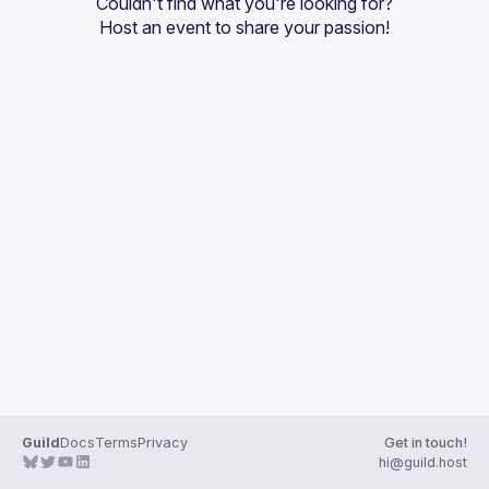
Couldn't find what you're looking for?
Guilds
Host an event
 to share your passion!
Guild
Docs
Terms
Privacy
Get in touch!
hi@guild.host