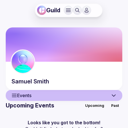
Guild
Samuel
Smith
Events
Upcoming Events
Upcoming
Past
User
Events
Looks like you got to the bottom!