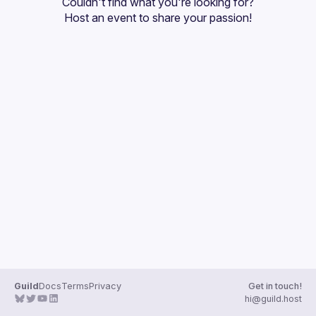
Couldn't find what you're looking for?
Guilds
Host an event
 to share your passion!
Guild
Docs
Terms
Privacy
Get in touch!
hi@guild.host