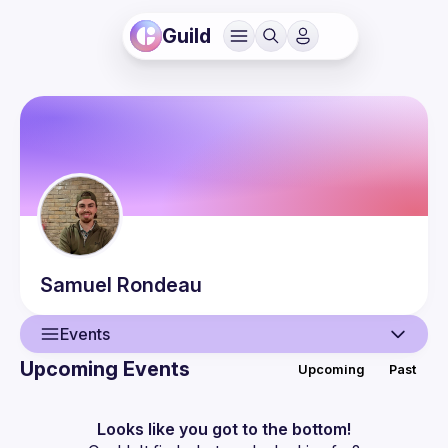
Guild
Samuel
Rondeau
Events
Upcoming Events
Upcoming
Past
User
Events
Looks like you got to the bottom!