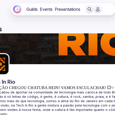
Guilds
Events
Presentations
s
 In Rio
ÇÃO CHEGOU CHATUBA HEIN! VAMOS ESCULACHAR! 💥✨