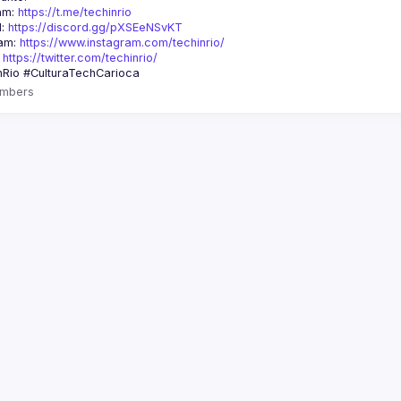
am: 
https://t.me/techinrio
: 
https://discord.gg/pXSEeNSvKT
am: 
https://www.instagram.com/techinrio/
 
https://twitter.com/techinrio/
mbers