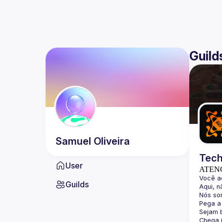
Guild
Samuel
Oliveira
Tech
User
ATEN
Guilds