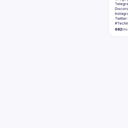
Telegr
Discord
Instagr
Twitter:
602
Me