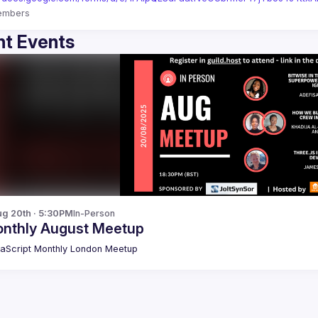
embers
t Events
g 20th · 5:30PM
In-Person
nthly August Meetup
aScript Monthly London Meetup