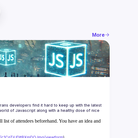
More
ans developers find it hard to keep up with the latest 
orld of Javascript along with a healthy dose of nice 
ll list of attendees beforehand. You have an idea and
xAFc1CgTjUDltBXmDOJmg/viewform
)