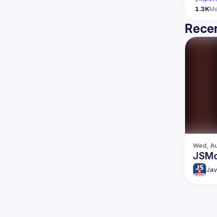
1.3K
M
Recen
Wed, Au
JSMo
Jav