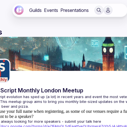
Guilds
Events
Presentations
s
Script Monthly London Meetup
ipt evolution has sped up (a lot) in recent years and event the most veter
 This meetup group aims to bring you monthly bite-sized updates on the w
use your full name when registering, as some of our venues require a fu
t to be a speaker?
always looking for more speakers - submit your talk here 
://docs.google.com/forms/d/e/1FAIpQLSdFaatfveOUbrmer47jYb5J4J4tt