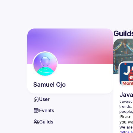
Guild
Samuel
Ojo
Java
User
Javascr
trends.
Events
Please 
Guilds
you wan
We are 
(
https