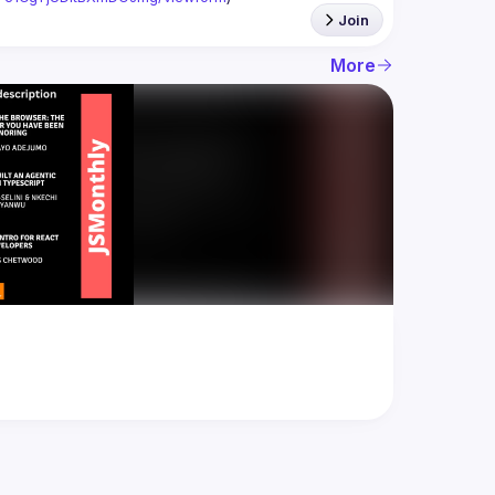
Join
More