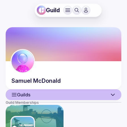
Guild
Samuel
McDonald
Guilds
Guild Memberships
User
Events