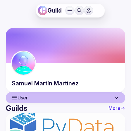
Guild
Samuel
Martín Martínez
User
Guilds
More
User
Events