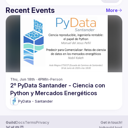
Recent Events
More
Thu, Jun 18th · 4PM
In-Person
2º PyData Santander - Ciencia con
Python y Mercados Energéticos
PyData - Santander
Guild
Docs
Terms
Privacy
Get in touch!
hi@guild.host