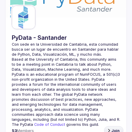
Guilds
PyData - Santander
Con sede en la Universidad de Cantabria, esta comunidad 
busca ser un lugar de encuentro en Santander para hablar 
Based at the University of Cantabria, this community aims 
to be a meeting point in Cantabria to talk about Python, 
PyData is an educational program of NumFOCUS, a 501(c)3 
non-profit organization in the United States. PyData 
provides a forum for the international community of users 
and developers of data analysis tools to share ideas and 
learn from each other. The global PyData network 
promotes discussion of best practices, new approaches, 
and emerging technologies for data management, 
processing, analytics, and visualization. PyData 
communities approach data science using many 
The PyData 
Code of Conduct 
governs this guild.
53
Members
Join