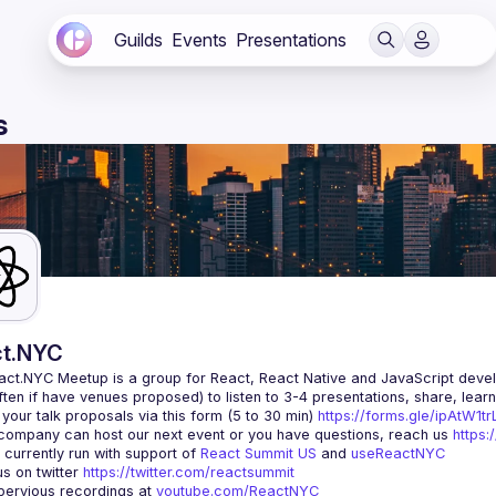
Guilds
Events
Presentations
s
t.NYC
act.NYC Meetup
 is a group for React, React Native and JavaScript devel
ten if have venues proposed) to listen to 3-4 presentations, share, lear
your talk proposals via this form (5 to 30 min) 
https://forms.gle/ipAtW1
 company can host our next event or you have questions, reach us 
https:
currently run with support of 
React Summit US
 and 
useReactNYC
us on twitter 
https://twitter.com/reactsummit
ervious recordings at 
youtube.com/ReactNYC