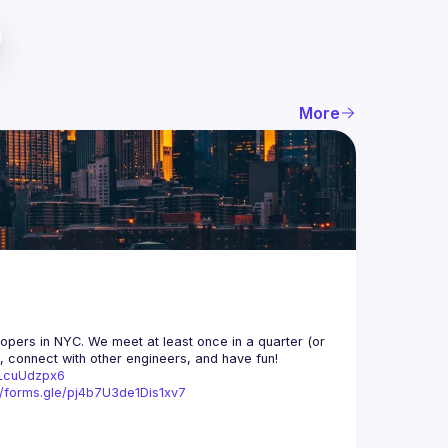
More
opers in NYC. We meet at least once in a quarter (or 
n, connect with other engineers, and have fun!
trLcuUdzpx6
//forms.gle/pj4b7U3de1Dis1xv7