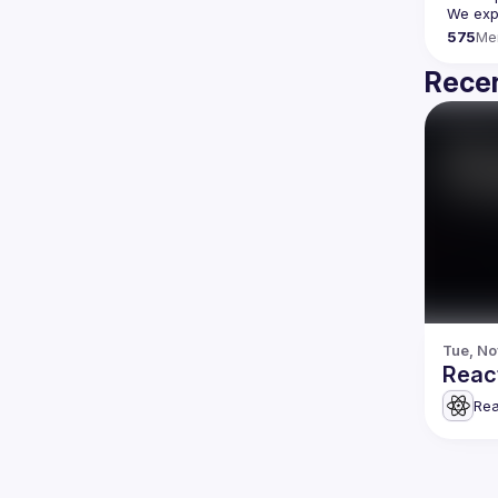
We expe
575
Me
Recen
Tue, No
Reac
Rea