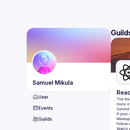
Guild
Samuel
Mikula
Reac
User
The Re
more of
Events
Summit 
If your
Guilds
Meetup 
Follow 
Watch p