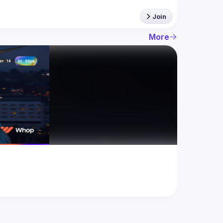
Join
More