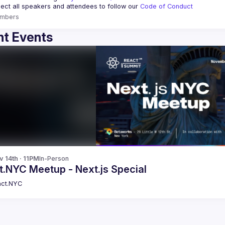
ct all speakers and attendees to follow our 
Code of Conduct
mbers
t Events
v 14th · 11PM
In-Person
t.NYC Meetup - Next.js Special
ct.NYC