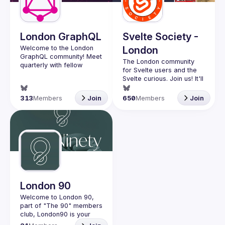
Guilds
London GraphQL
Svelte Society -
Welcome to the London 
London
GraphQL community! Meet 
The London community 
quarterly with fellow 
for Svelte users and the 
developers and 
Svelte curious. Join us! It'll 
companies in the GraphQL 
space and stay up to date 
Want to talk at our next 
313
Members
Join
650
Members
Join
with the latest 
meetup? Open an issue 
developments, trends and 
here 
lessons from the GraphQL 
(
https://github.com/svelte-
society/london
)
Interested in speaking? 
Apply here: 
http://tinyurl.com/londongr
aphqlcfp
London 90
Welcome to London 90, 
part of "The 90" members 
club, London90 is your 
local community in the 