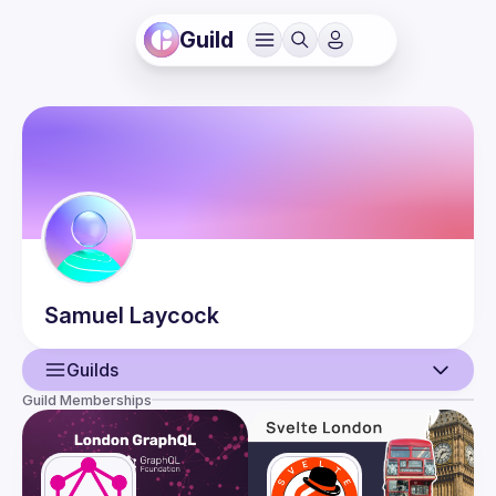
Guild
Samuel
Laycock
Guilds
Guild Memberships
User
Events