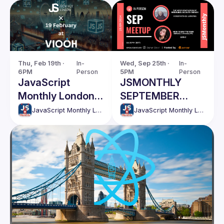
Thu, Feb 19th · 
In-
Wed, Sep 25th · 
In-
6PM
Person
5PM
Person
JavaScript
JSMONTHLY
Monthly London
SEPTEMBER
Meetup - 203
MEETUP
JavaScript Monthly London Meetup
JavaScript Monthly London Meetup