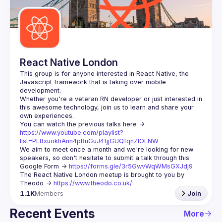
React Native London
This group is for anyone interested in React Native, the 
Javascript framework that is taking over mobile 
Whether you're a veteran RN developer or just interested in 
this awesome technology, join us to learn and share your 
You can watch the previous talks here -> 
https://www.youtube.com/playlist?
list=PL8xuokhAnn4pBuGuJ4fjjGUQfqnZlOLNW
We aim to meet once a month and we're looking for new 
speakers, so don't hesitate to submit a talk through this 
Google Form -> 
https://forms.gle/3r5GwvWqWMsGXJdj9
The React Native London meetup is brought to you by 
Theodo -> 
https://www.theodo.co.uk/
1.1K
Members
Join
Recent Events
More