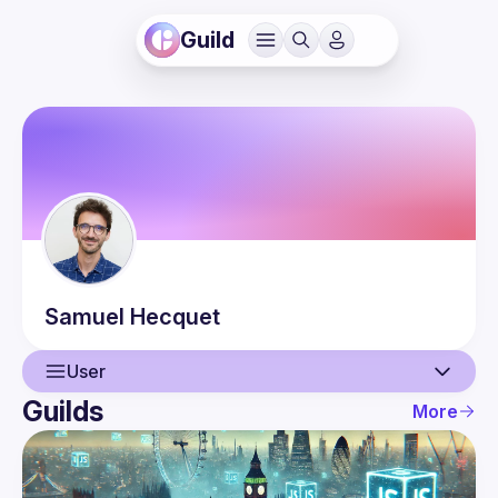
Guild
Samuel
Hecquet
User
Guilds
More
User
Events