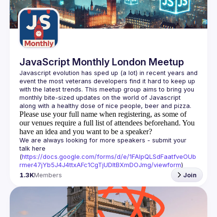
Guilds
JavaScript Monthly London Meetup
Javascript evolution has sped up (a lot) in recent years and 
event the most veterans developers find it hard to keep up 
with the latest trends. This meetup group aims to bring you 
monthly bite-sized updates on the world of Javascript 
Please use your full name when registering, as some of
our venues require a full list of attendees beforehand. You
have an idea and you want to be a speaker?
We are always looking for more speakers - submit your 
talk here 
(
https://docs.google.com/forms/d/e/1FAIpQLSdFaatfveOUb
rmer47jYb5J4J4ttxAFc1CgTjUDltBXmDOJmg/viewform
)
1.3K
Members
Join