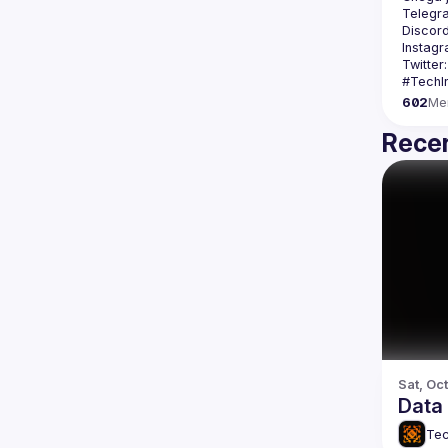
Telegr
Discord
Instagr
Twitter:
602
Me
Recen
Sat, Oct
Data 
Tec