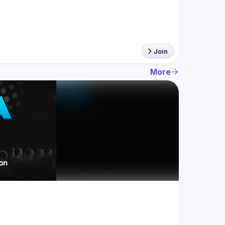
Join
More