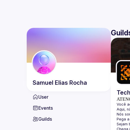
Guild
Samuel Elias
Rocha
Tech
User
ATEN
Events
Guilds