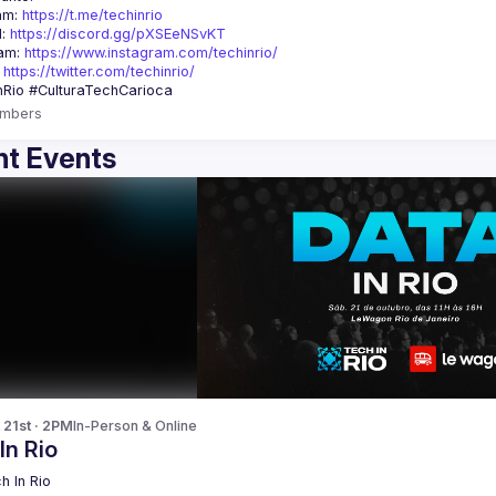
am: 
https://t.me/techinrio
: 
https://discord.gg/pXSEeNSvKT
am: 
https://www.instagram.com/techinrio/
 
https://twitter.com/techinrio/
mbers
t Events
 21st · 2PM
In-Person & Online
In Rio
h In Rio