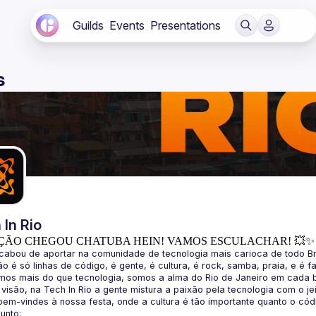
Guilds
Events
Presentations
s
 In Rio
ÇÃO CHEGOU CHATUBA HEIN! VAMOS ESCULACHAR! 💥✨