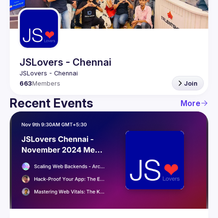
Guilds
JSLovers - Chennai
663
Members
Join
Recent Events
More