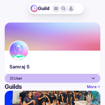
Guild
Samraj
S
User
Guilds
More
User
Events