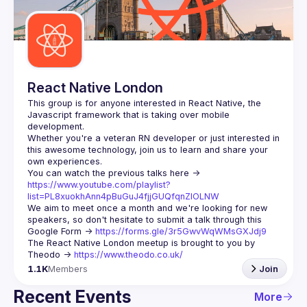
Guilds
React Native London
This group is for anyone interested in React Native, the 
Javascript framework that is taking over mobile 
Whether you're a veteran RN developer or just interested in 
this awesome technology, join us to learn and share your 
You can watch the previous talks here -> 
https://www.youtube.com/playlist?
list=PL8xuokhAnn4pBuGuJ4fjjGUQfqnZlOLNW
We aim to meet once a month and we're looking for new 
speakers, so don't hesitate to submit a talk through this 
Google Form -> 
https://forms.gle/3r5GwvWqWMsGXJdj9
The React Native London meetup is brought to you by 
Theodo -> 
https://www.theodo.co.uk/
1.1K
Members
Join
Recent Events
More