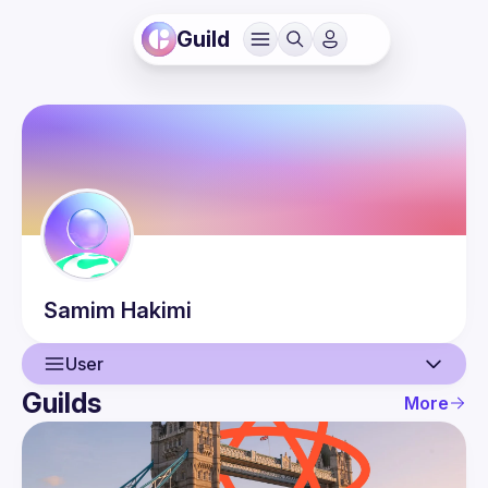
Guild
Samim
Hakimi
User
Guilds
More
User
Events