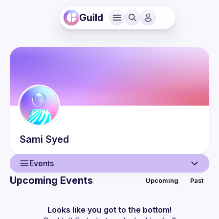
Guild
Sami
Syed
Events
Upcoming Events
Upcoming
Past
User
Events
Looks like you got to the bottom!