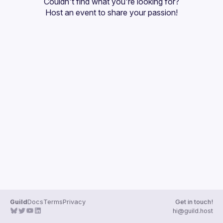
Couldn't find what you're looking for?
Guilds
Host an event
 to share your passion!
Guild
Docs
Terms
Privacy
Get in touch!
hi@guild.host