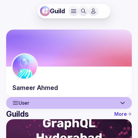
Guild
Sameer
Ahmed
User
Guilds
More
User
Events