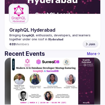
Guilds
GraphQL Hyderabad
Bringing 𝐆𝐫𝐚𝐩𝐡𝐐𝐋 enthusiasts, developers, and learners 
633
Members
Join
Recent Events
More