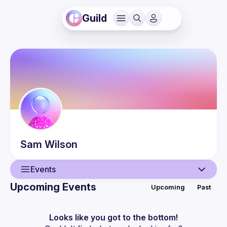
Guild
Sam
Wilson
Events
Upcoming Events
Upcoming
Past
User
Events
Looks like you got to the bottom!