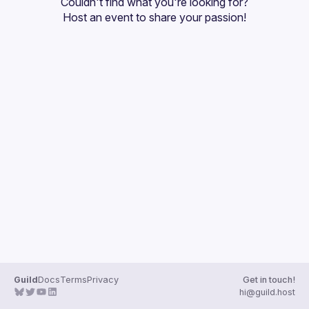
Couldn't find what you're looking for?
Guilds
Host an event
 to share your passion!
Guild
Docs
Terms
Privacy
Get in touch!
hi@guild.host