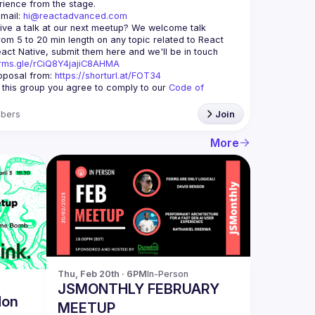
mail: 
hi@reactadvanced.com
ive a talk at our next meetup?
 We welcome talk 
rom 5 to 20 min length on any topic related to React 
and/or React Native, submit them here and we'll be in touch 
orms.gle/rCiQ8Y4jajiC8AHMA
posal from: 
https://shorturl.at/FOT34
g this group you agree to comply to our 
Code of 
bers
Join
More
Thu, Feb 20th · 6PM
In-Person
JSMONTHLY FEBRUARY
don
MEETUP