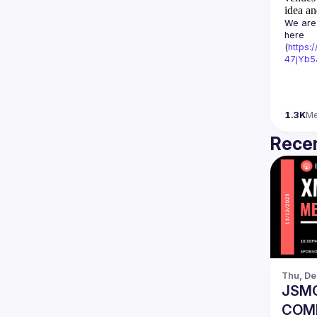
idea an
We are 
here 
(
https:
47jYb5
1.3K
M
Recen
Thu, De
JSMO
COM