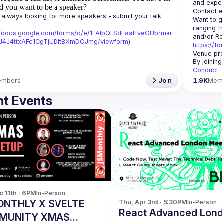
d you want to be a speaker?
Contact e
always looking for more speakers - submit your talk 
Want to g
ranging f
//docs.google.com/forms/d/e/1FAIpQLSdFaatfveOUbrmer
J4J4ttxAFc1CgTjUDltBXmDOJmg/viewform
)
https://f
Venue pro
By joinin
Conduct
embers
Join
1.9K
Mem
t Events
c 11th · 6PM
In-Person
NTHLY X SVELTE
Thu, Apr 3rd · 5:30PM
In-Person
React Advanced Lon
MUNITY XMAS