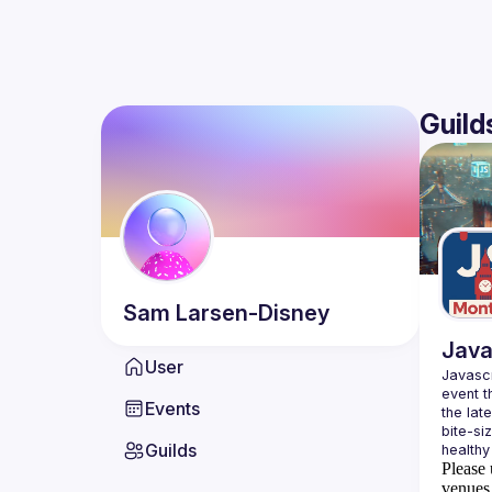
Guild
Sam
Larsen-Disney
Java
User
Javascr
event t
Events
the lat
bite-si
Guilds
Please 
venues 