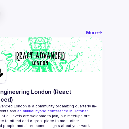
More
ngineering London (React
ced)
vanced London
 is a community organizing quarterly in-
vents and 
an annual hybrid conference in October
.
 of all levels are welcome to join, our meetups are 
ee to attend and a great place to meet other 
d people and share some insights about your work 