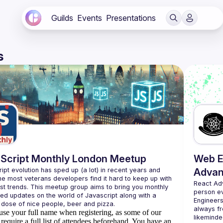
Guilds
Events
Presentations
s
Script Monthly London Meetup
Web E
ipt evolution has sped up (a lot) in recent years and 
Advan
he most veterans developers find it hard to keep up with 
React Ad
est trends. This meetup group aims to bring you monthly 
person e
zed updates on the world of Javascript along with a 
Engineers
always fr
use your full name when registering, as some of our
likeminde
require a full list of attendees beforehand. You have an