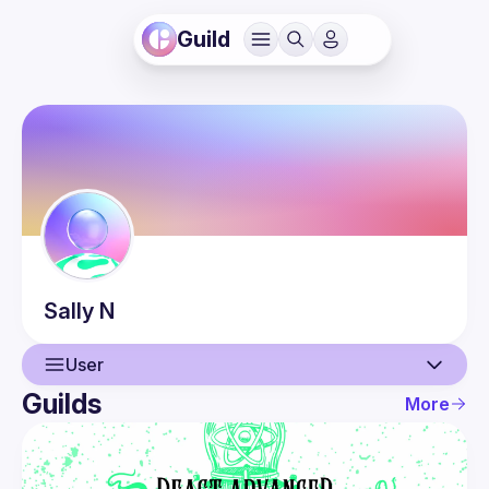
Guild
Sally
N
User
Guilds
More
User
Events