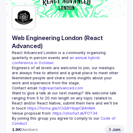
Guilds
Web Engineering London (React
Advanced)
React Advanced London
 is a community organizing 
quarterly in-person events and 
an annual hybrid 
conference in October
.
Engineers of all levels are welcome to join, our meetups 
are always free to attend and a great place to meet other 
likeminded people and share some insights about your 
Contact email: 
hi@reactadvanced.com
Want to give a talk at our next meetup?
 We welcome talk 
ranging from 5 to 20 min length on any topic related to 
React and/or React Native, submit them here and we'll be 
in touch 
https://forms.gle/rCiQ8Y4jajiC8AHMA
Venue proposal from: 
https://shorturl.at/FOT34
By joining this group you agree to comply to our 
Code of 
Conduct
1.9K
Members
Join