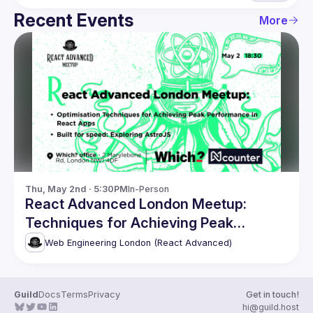
Recent Events
More
Thu, May 2nd · 5:30PM
In-Person
React Advanced London Meetup:
Techniques for Achieving Peak
Performance & more
Web Engineering London (React Advanced)
Guild
Docs
Terms
Privacy
Get in touch!
hi@guild.host