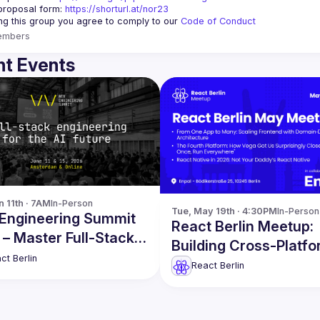
proposal form:
https://shorturl.at/nor23
ing this group you agree to comply to our 
Code of Conduct
embers
t Events
n 11th · 7AM
In-Person
Tue, May 19th · 4:30PM
In-Person
Engineering Summit
React Berlin Meetup:
– Master Full-Stack
Building Cross-Platf
eering in the AI Era!
ct Berlin
Applications in Produ
React Berlin
and more!