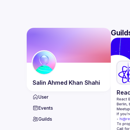
Guild
Salin Ahmed Khan
Shahi
Reac
User
React B
Berlin,
Events
Meetup 
If you'
Guilds
- 
hi@re
Call fo