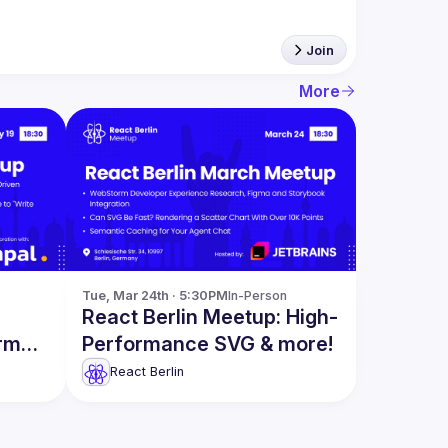
Join
More
Tue, Mar 24th · 5:30PM
In-Person
React Berlin Meetup: High-
orm
Performance SVG & more!
ction
React Berlin