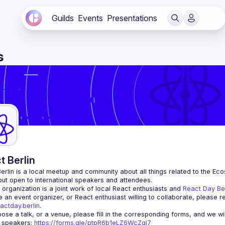
Guilds
Events
Presentations
s
t Berlin
erlin
 is a local meetup and community about all things related to the Eco
 but open to international speakers and attendees.
organization is a joint work of local React enthusiasts and 
React Day Be
re an event organizer, or React enthusiast willing to collaborate, please r
actday.berlin
.
r speakers
: 
https://forms.gle/ptpR6b1eLZ6WcZgi7