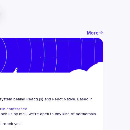
More
system behind React(.js) and React Native. Based in 
rlin conference
each us by mail, we're open to any kind of partnership 