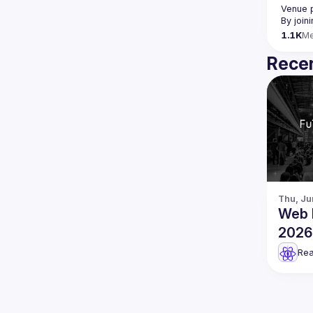
Venue 
By join
1.1K
M
Recen
Thu, Ju
Web 
2026 
Engin
Rea