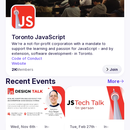
Guilds
Toronto JavaScript
We're a not-for-profit corporation with a mandate to 
support the learning and passion for JavaScript - and by 
Code of Conduct
Website
2K
Members
Join
Recent Events
More
Tue, Feb 27th · 
In-
Wed, Nov 6th · 
In-