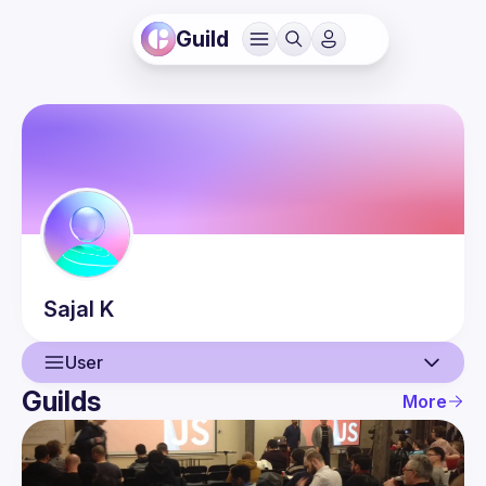
Guild
Sajal
K
User
Guilds
More
User
Events