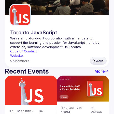
Guilds
Toronto JavaScript
We're a not-for-profit corporation with a mandate to 
support the learning and passion for JavaScript - and by 
Code of Conduct
Website
2K
Members
Join
Recent Events
More
Thu, Jul 17th · 
In-
Thu, Mar 19th · 
In-
10PM
Person