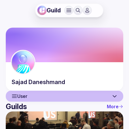
Guild
Sajad
Daneshmand
User
Guilds
More
User
Events