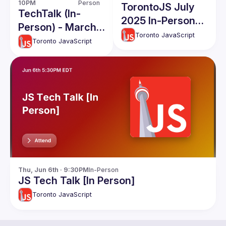
10PM
Person
TorontoJS July
TechTalk (In-
2025 In-Person
Person) - March
TechTalks
Toronto JavaScript
2026
Toronto JavaScript
Thu, Jun 6th · 9:30PM
In-Person
JS Tech Talk [In Person]
Toronto JavaScript