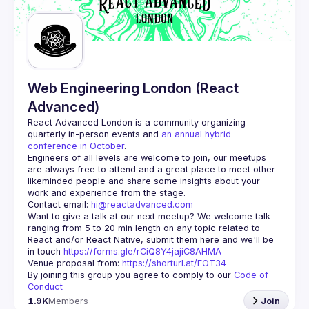
Guilds
Web Engineering London (React
Advanced)
React Advanced London
 is a community organizing 
quarterly in-person events and 
an annual hybrid 
conference in October
.
Engineers of all levels are welcome to join, our meetups 
are always free to attend and a great place to meet other 
likeminded people and share some insights about your 
Contact email: 
hi@reactadvanced.com
Want to give a talk at our next meetup?
 We welcome talk 
ranging from 5 to 20 min length on any topic related to 
React and/or React Native, submit them here and we'll be 
in touch 
https://forms.gle/rCiQ8Y4jajiC8AHMA
Venue proposal from: 
https://shorturl.at/FOT34
By joining this group you agree to comply to our 
Code of 
Conduct
1.9K
Members
Join