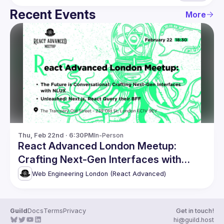
Recent Events
More
Thu, Feb 22nd · 6:30PM
In-Person
React Advanced London Meetup:
Crafting Next-Gen Interfaces with
NLUX & more
Web Engineering London (React Advanced)
Guild
Docs
Terms
Privacy
Get in touch!
hi@guild.host