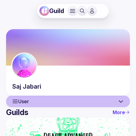
Guild
Saj
Jabari
User
Guilds
More
User
Events