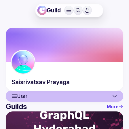
Guild
Saisrivatsav
Prayaga
User
Guilds
More
User
Events