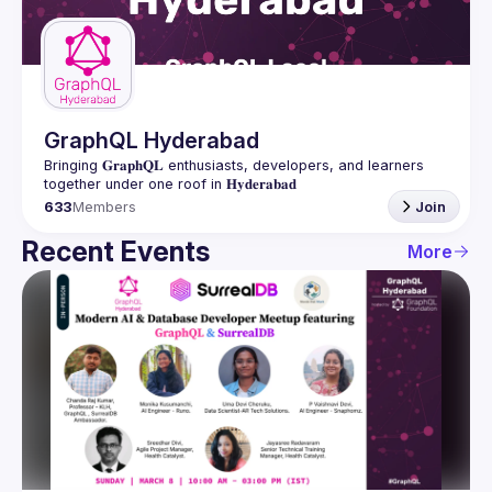
Guilds
GraphQL Hyderabad
Bringing 𝐆𝐫𝐚𝐩𝐡𝐐𝐋 enthusiasts, developers, and learners 
633
Members
Join
Recent Events
More