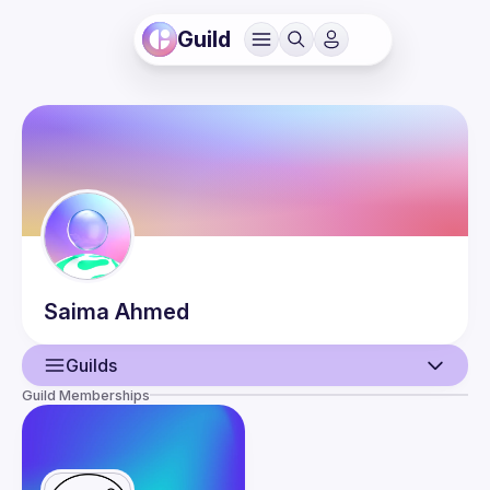
Guild
Saima
Ahmed
Guilds
Guild Memberships
User
Events