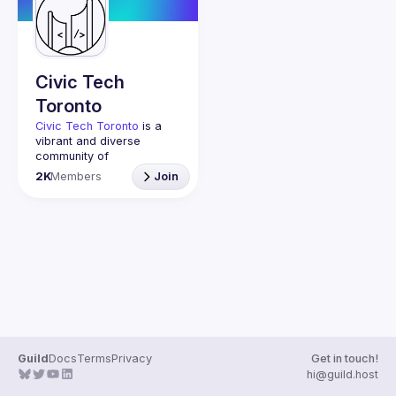
Guilds
Civic Tech
Toronto
Civic Tech Toronto
 is a 
vibrant and diverse 
community of 
Torontonians engaged in 
2K
Members
Join
understanding and 
creating solutions for civic 
challenges through 
technology, design, and 
other innovative means.
We meet every Tuesday 
to work on projects, hear 
from thoughtful speakers, 
and connect with others 
who care about how 
technology can improve 
Guild
Docs
Terms
Privacy
Get in touch!
You don’t need to be in 
hi@guild.host
tech to join us—