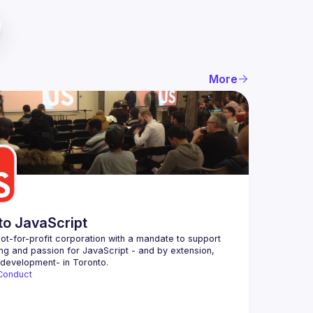
More
to JavaScript
ot-for-profit corporation with a mandate to support 
ing and passion for JavaScript - and by extension, 
Conduct