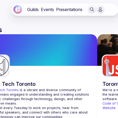
Guilds
Events
Presentations
s
c Tech Toronto
Toron
ech Toronto
 is a vibrant and diverse community of 
We're a n
nians engaged in understanding and creating solutions 
the learn
ic challenges through technology, design, and other 
ive means.
Code of 
 every Tuesday to work on projects, hear from 
Website
ful speakers, and connect with others who care about 