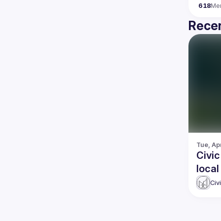
618
Me
Recen
Tue, Apr
Civic
local
gove
Civ