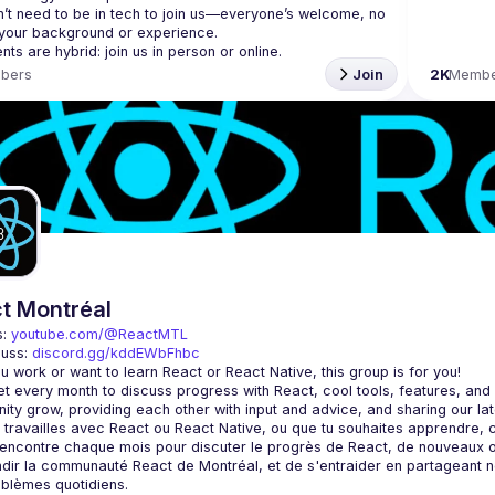
’t need to be in tech to join us—everyone’s welcome, no 
bers
Join
2K
Membe
t Montréal
: 
youtube.com/@ReactMTL
uss: 
discord.gg/kddEWbFhbc
 every month to discuss progress with React, cool tools, features, and li
encontre chaque mois pour discuter le progrès de React, de nouveaux outils
dir la communauté React de Montréal, et de s'entraider en partageant nos