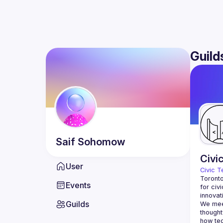
Guild
Saif
Sohomow
Civi
User
Civic T
Toronto
Events
for civ
innovat
Guilds
We meet
thought