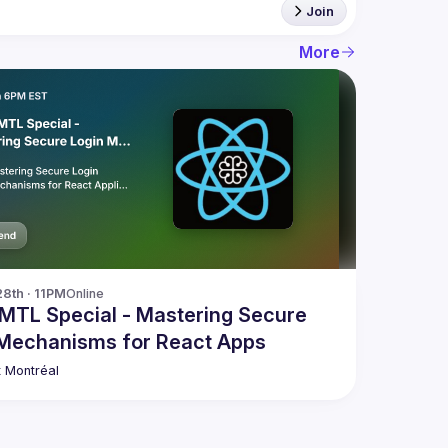
Join
More
28th · 11PM
Online
MTL Special - Mastering Secure
 Mechanisms for React Apps
 Montréal