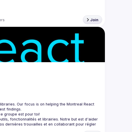
rs
Join
braries. Our focus is on helping the Montreal React 
, fonctionnalités et librairies. Notre but est d'aider 
 dernières trouvailles et en collaborant pour régler 