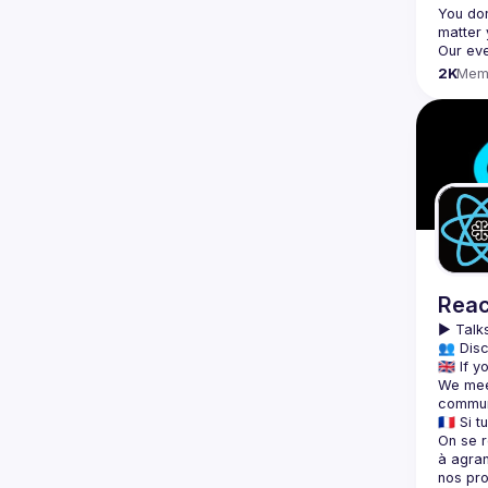
You don
2K
Mem
Reac
▶️ 
Talks
👥 Disc
We meet
On se r
à agran