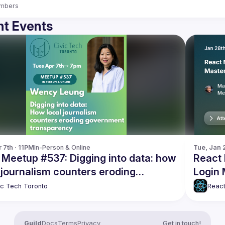
mbers
t Events
 7th · 11PM
In-Person & Online
Tue, Jan 
 Meetup #537: Digging into data: how
React 
 journalism counters eroding
Login
rnment transparency
ic Tech Toronto
React
Guild
Docs
Terms
Privacy
Get in touch!