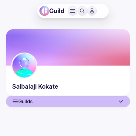
Guild
Saibalaji
Kokate
Guilds
User
Events