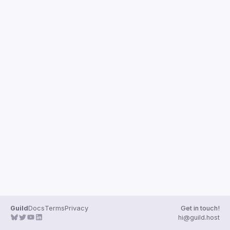
Guilds
Guild
Docs
Terms
Privacy
Get in touch!
hi@guild.host