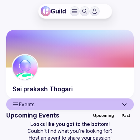
Guild
Sai prakash
Thogari
Events
Upcoming Events
Upcoming
Past
User
Looks like you got to the bottom!
Couldn't find what you're looking for?
Events
Host an event
 to share your passion!