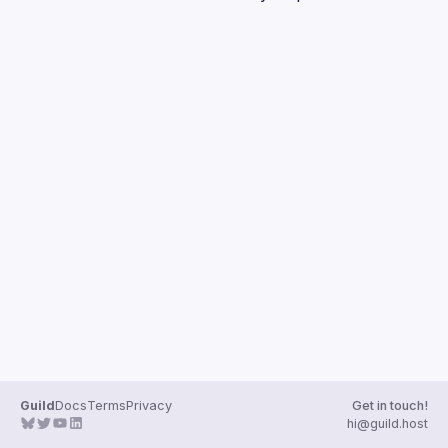
Guilds
Guild
Docs
Terms
Privacy
Get in touch!
hi@guild.host