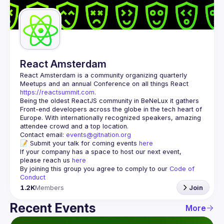
Guilds
React Amsterdam
React Amsterdam
 is a community organizing quarterly 
Meetups and an annual Conference on all things React 
https://reactsummit.com.
Being the oldest ReactJS community in BeNeLux it gathers 
Front-end developers across the globe in the tech heart of 
Europe. With internationally recognized speakers, amazing 
Contact email: 
events@gitnation.org
📝 Submit your talk for coming events 
here
If your company has a space to host our next event, 
please reach us 
here
By joining this group you agree to comply to our 
Code of 
Conduct
1.2K
Members
Join
Recent Events
More