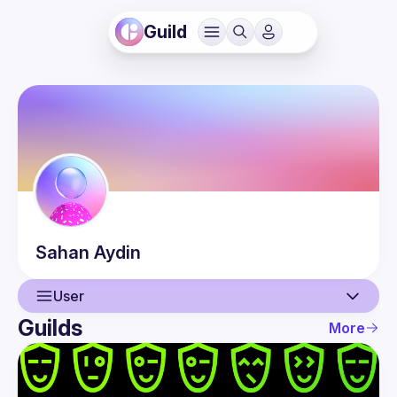
Guild
Sahan
Aydin
User
Guilds
More
User
Events