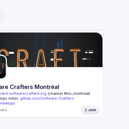
are Crafters Montréal
slack.softwarecrafters.org
 (channel #loc_montréal)
ups notes: 
github.com/Software-Crafters-
/meetups
crafters-mtl@googlegroups.com
bers
Join
p is for any developer, whoever you are, and 
 you are interested in testing, DDD, software 