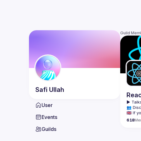
Guild Mem
Safi
Ullah
Reac
▶️ 
Talks
User
👥 Disc
🇬🇧 If
Events
618
Me
We meet
Guilds
tools, 
Montrea