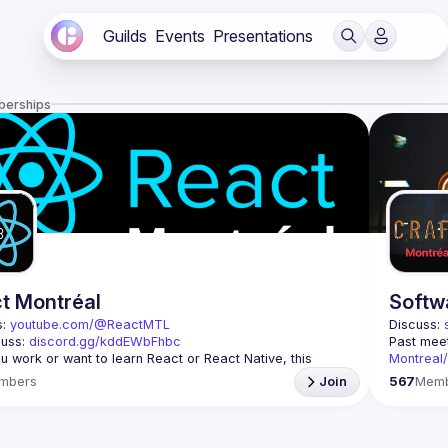
Guilds
Events
Presentations
berships
t Montréal
Softw
: 
youtube.com/@ReactMTL
Discuss: 
uss: 
discord.gg/kddEWbFhbc
Past meet
 you work or want to learn React or React Native, this 
Montreal
Contact: 
mbers
Join
567
Mem
 every month to discuss progress with React, cool 
features, and libraries. Our focus is on helping the 
This grou
l React community grow, providing each other with input 
Join us if