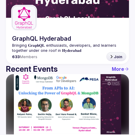
Guilds
GraphQL Hyderabad
Bringing 𝐆𝐫𝐚𝐩𝐡𝐐𝐋 enthusiasts, developers, and learners 
633
Members
Join
Recent Events
More