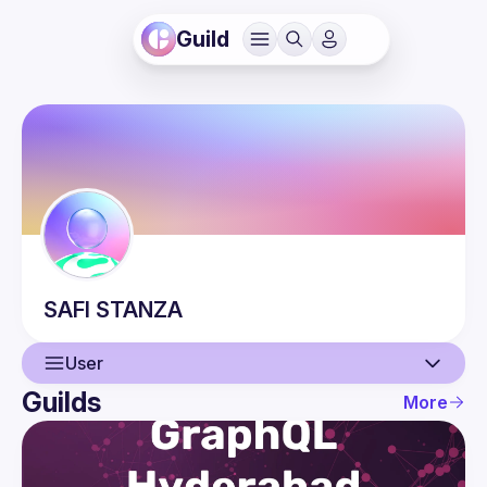
Guild
SAFI
STANZA
User
Guilds
More
User
Events