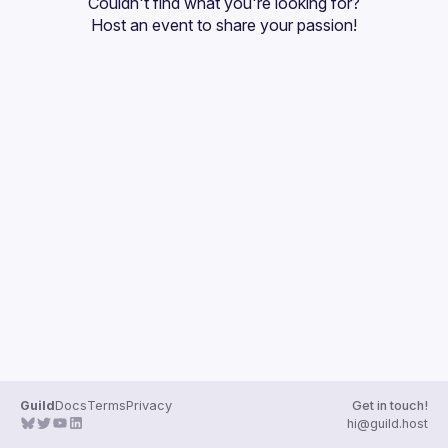
Couldn't find what you're looking for?
Guilds
Host an event
 to share your passion!
Guild
Docs
Terms
Privacy
Get in touch!
hi@guild.host