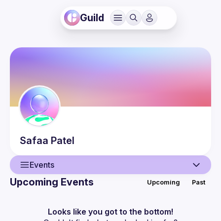
Guild
Safaa
Patel
Events
Upcoming Events
Upcoming
Past
User
Events
Looks like you got to the bottom!