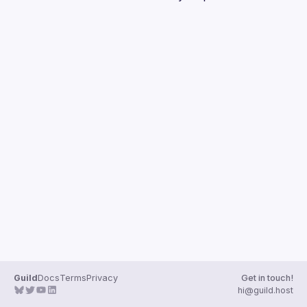
Guilds
Guild
Docs
Terms
Privacy
Get in touch!
hi@guild.host