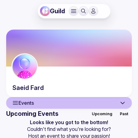
Guild
Saeid
Fard
Events
Upcoming Events
Upcoming
Past
User
Looks like you got to the bottom!
Couldn't find what you're looking for?
Events
Host an event
 to share your passion!